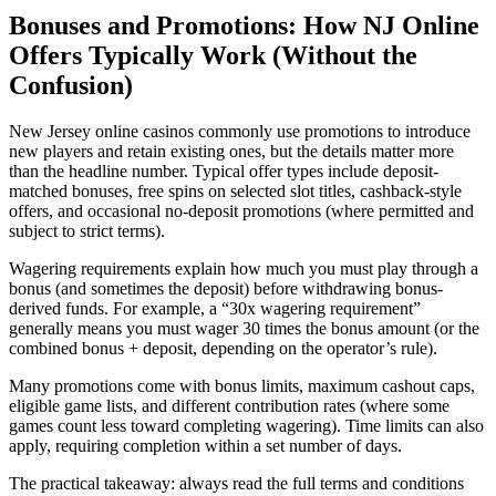
Bonuses and Promotions: How NJ Online
Offers Typically Work (Without the
Confusion)
New Jersey online casinos commonly use promotions to introduce
new players and retain existing ones, but the details matter more
than the headline number. Typical offer types include deposit-
matched bonuses, free spins on selected slot titles, cashback-style
offers, and occasional no-deposit promotions (where permitted and
subject to strict terms).
Wagering requirements explain how much you must play through a
bonus (and sometimes the deposit) before withdrawing bonus-
derived funds. For example, a “30x wagering requirement”
generally means you must wager 30 times the bonus amount (or the
combined bonus + deposit, depending on the operator’s rule).
Many promotions come with bonus limits, maximum cashout caps,
eligible game lists, and different contribution rates (where some
games count less toward completing wagering). Time limits can also
apply, requiring completion within a set number of days.
The practical takeaway: always read the full terms and conditions