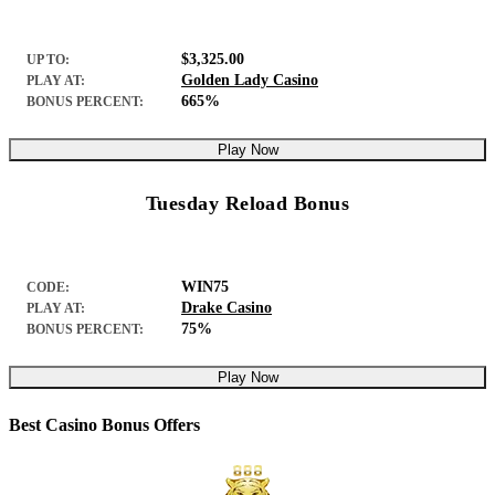
$3,325.00
UP TO:
Golden Lady Casino
PLAY AT:
665%
BONUS PERCENT:
Play Now
Tuesday Reload Bonus
WIN75
CODE:
Drake Casino
PLAY AT:
75%
BONUS PERCENT:
Play Now
Best Casino Bonus Offers