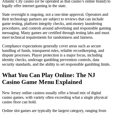
Atlantic City casino (or be operated as that casino’s online brand) to
legally offer internet gaming in the state.
State oversight is ongoing, not a one-time approval. Operators and
their technology partners are subject to reviews that can include
game testing, platform integrity checks, anti-money laundering
procedures, and controls around advertising and responsible gaming
messaging. Many games are certified through testing labs and must
meet technical requirements for randomness and fairness.
Compliance expectations generally cover areas such as secure
handling of funds, transparent rules, reliable recordkeeping, and
dispute processes. Player protection is a major focus, including
identity checks, underage gambling prevention controls, data
security standards, and the ability to set responsible gambling limits.
What You Can Play Online: The NJ
Casino Game Menu Explained
New Jersey online casinos usually offer a broad mix of digital
casino games, with variety often exceeding what a single physical
casino floor can hold.
Online slot games are typically the largest category, ranging from