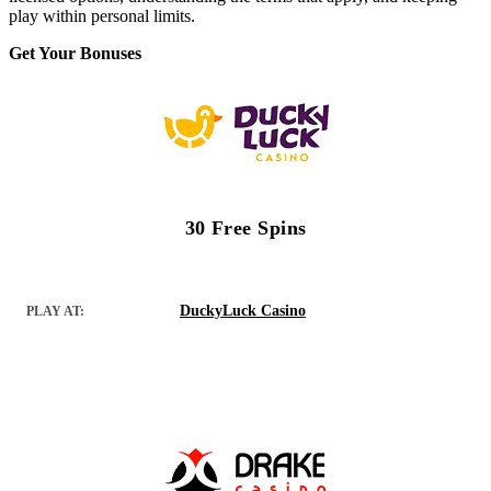
play within personal limits.
Get Your Bonuses
30 Free Spins
DuckyLuck Casino
PLAY AT: