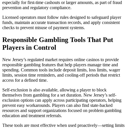
especially for first-time cashouts or larger amounts, as part of fraud
prevention and regulatory compliance.
Licensed operators must follow rules designed to safeguard player
funds, maintain accurate transaction records, and apply consistent
checks to prevent misuse of payment systems.
Responsible Gambling Tools That Put
Players in Control
New Jersey’s regulated market requires online casinos to provide
responsible gambling features that help players manage time and
spending. Common tools include deposit limits, loss limits, wager
limits, session time reminders, and cooling-off periods that restrict
access for a defined time.
Self-exclusion is also available, allowing a player to block
themselves from gambling for a set duration. New Jersey’s self-
exclusion options can apply across participating operators, helping
prevent easy workarounds. Players can also find state-backed
resources and support organizations focused on problem gambling
education and treatment referrals.
These tools are most effective when used proactively—setting limits