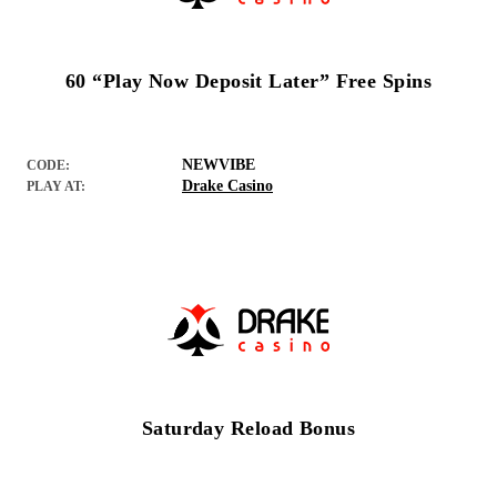
60 “Play Now Deposit Later” Free Spins
NEWVIBE
CODE:
Drake Casino
PLAY AT:
Saturday Reload Bonus