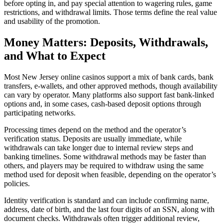
before opting in, and pay special attention to wagering rules, game
restrictions, and withdrawal limits. Those terms define the real value
and usability of the promotion.
Money Matters: Deposits, Withdrawals,
and What to Expect
Most New Jersey online casinos support a mix of bank cards, bank
transfers, e-wallets, and other approved methods, though availability
can vary by operator. Many platforms also support fast bank-linked
options and, in some cases, cash-based deposit options through
participating networks.
Processing times depend on the method and the operator’s
verification status. Deposits are usually immediate, while
withdrawals can take longer due to internal review steps and
banking timelines. Some withdrawal methods may be faster than
others, and players may be required to withdraw using the same
method used for deposit when feasible, depending on the operator’s
policies.
Identity verification is standard and can include confirming name,
address, date of birth, and the last four digits of an SSN, along with
document checks. Withdrawals often trigger additional review,