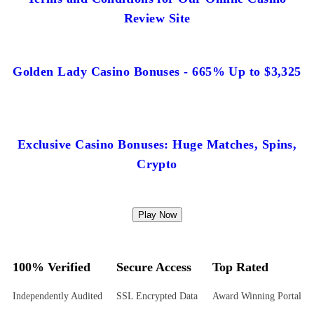
Review Site
Golden Lady Casino Bonuses - 665% Up to $3,325
Exclusive Casino Bonuses: Huge Matches, Spins,
Crypto
Play Now
100% Verified
Secure Access
Top Rated
Independently Audited
SSL Encrypted Data
Award Winning Portal