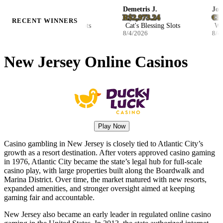
Ellie S.
Demetris J.
Johann
ZAR 116,321.47
R$2,973.24
€351.1
RECENT WINNERS
Hockey Enforcers Slots
Cat's Blessing Slots
Wild C
8/4/2026
8/4/2026
8/4/202
New Jersey Online Casinos
Play Now
Casino gambling in New Jersey is closely tied to Atlantic City’s
growth as a resort destination. After voters approved casino gaming
in 1976, Atlantic City became the state’s legal hub for full-scale
casino play, with large properties built along the Boardwalk and
Marina District. Over time, the market matured with new resorts,
expanded amenities, and stronger oversight aimed at keeping
gaming fair and accountable.
New Jersey also became an early leader in regulated online casino