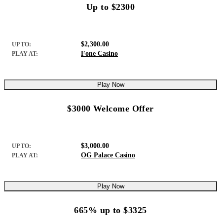
Up to $2300
$2,300.00
UP TO:
Fone Casino
PLAY AT:
Play Now
$3000 Welcome Offer
$3,000.00
UP TO:
OG Palace Casino
PLAY AT:
Play Now
665% up to $3325