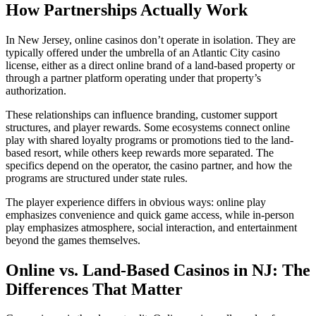
How Partnerships Actually Work
In New Jersey, online casinos don’t operate in isolation. They are
typically offered under the umbrella of an Atlantic City casino
license, either as a direct online brand of a land-based property or
through a partner platform operating under that property’s
authorization.
These relationships can influence branding, customer support
structures, and player rewards. Some ecosystems connect online
play with shared loyalty programs or promotions tied to the land-
based resort, while others keep rewards more separated. The
specifics depend on the operator, the casino partner, and how the
programs are structured under state rules.
The player experience differs in obvious ways: online play
emphasizes convenience and quick game access, while in-person
play emphasizes atmosphere, social interaction, and entertainment
beyond the games themselves.
Online vs. Land-Based Casinos in NJ: The
Differences That Matter