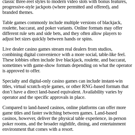
classic three-reel styles to modern video slots with bonus features,
progressive-style jackpots (where permitted and offered), and
branded themes.
Table games commonly include multiple versions of blackjack,
roulette, baccarat, and poker variants. Online formats may offer
different rule sets and side bets, and they often allow players to
adjust bet sizes quickly between hands or spins.
Live dealer casino games stream real dealers from studios,
combining digital convenience with a more social, table-like feel.
These lobbies often include live blackjack, roulette, and baccarat,
sometimes with game-show formats depending on what the operator
is approved to offer.
Specialty and digital-only casino games can include instant-win
titles, virtual scratch-style games, or other RNG-based formats that
don’t have a direct land-based equivalent. Availability varies by
operator and the specific approvals in place.
Compared to land-based casinos, online platforms can offer more
game titles and faster switching between games. Land-based
casinos, however, deliver the physical table experience, in-person
poker rooms, and the broader nightlife, dining, and entertainment
environment that comes with a resort.