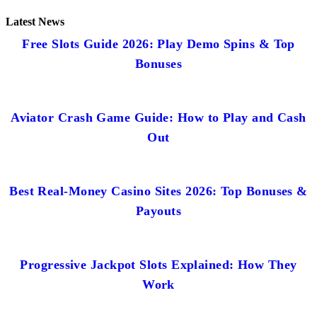
Latest News
Free Slots Guide 2026: Play Demo Spins & Top
Bonuses
Aviator Crash Game Guide: How to Play and Cash
Out
Best Real-Money Casino Sites 2026: Top Bonuses &
Payouts
Progressive Jackpot Slots Explained: How They
Work