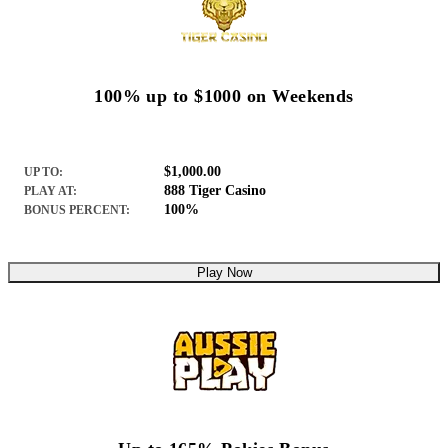
100% up to $1000 on Weekends
$1,000.00
UP TO:
888 Tiger Casino
PLAY AT:
100%
BONUS PERCENT:
Play Now