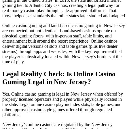
gaming in the United States. In 2013, the state authorized internet
gaming tied to Atlantic City casinos, creating a legal pathway for
real-money casino play through state-approved platforms. That
move helped set standards that other states later studied and adapted.
Online casino gaming and land-based casino gaming in New Jersey
are connected but not identical. Land-based casinos operate on
physical gaming floors, with in-person staff, table limits, and
entertainment built around the resort experience. Online casinos
deliver digital versions of slots and table games (plus live dealer
streams) through apps and websites, with the key requirement that
the player is physically located within New Jersey’s borders at the
time of play.
Legal Reality Check: Is Online Casino
Gaming Legal in New Jersey?
Yes. Online casino gaming is legal in New Jersey when offered by
properly licensed operators and played while physically located in
the state. Legal online casino play includes slots, table games, and
other approved casino-style games offered through regulated
platforms.
New Jersey’s online casinos are regulated by the New Jersey