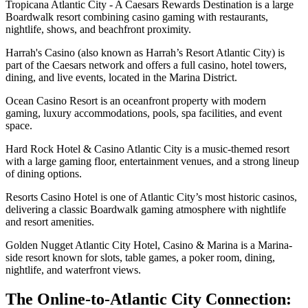
Tropicana Atlantic City - A Caesars Rewards Destination is a large
Boardwalk resort combining casino gaming with restaurants,
nightlife, shows, and beachfront proximity.
Harrah's Casino (also known as Harrah’s Resort Atlantic City) is
part of the Caesars network and offers a full casino, hotel towers,
dining, and live events, located in the Marina District.
Ocean Casino Resort is an oceanfront property with modern
gaming, luxury accommodations, pools, spa facilities, and event
space.
Hard Rock Hotel & Casino Atlantic City is a music-themed resort
with a large gaming floor, entertainment venues, and a strong lineup
of dining options.
Resorts Casino Hotel is one of Atlantic City’s most historic casinos,
delivering a classic Boardwalk gaming atmosphere with nightlife
and resort amenities.
Golden Nugget Atlantic City Hotel, Casino & Marina is a Marina-
side resort known for slots, table games, a poker room, dining,
nightlife, and waterfront views.
The Online-to-Atlantic City Connection: