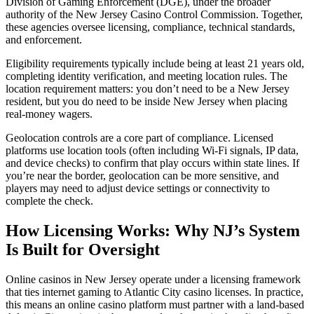
Division of Gaming Enforcement (DGE), under the broader
authority of the New Jersey Casino Control Commission. Together,
these agencies oversee licensing, compliance, technical standards,
and enforcement.
Eligibility requirements typically include being at least 21 years old,
completing identity verification, and meeting location rules. The
location requirement matters: you don’t need to be a New Jersey
resident, but you do need to be inside New Jersey when placing
real-money wagers.
Geolocation controls are a core part of compliance. Licensed
platforms use location tools (often including Wi‑Fi signals, IP data,
and device checks) to confirm that play occurs within state lines. If
you’re near the border, geolocation can be more sensitive, and
players may need to adjust device settings or connectivity to
complete the check.
How Licensing Works: Why NJ’s System
Is Built for Oversight
Online casinos in New Jersey operate under a licensing framework
that ties internet gaming to Atlantic City casino licenses. In practice,
this means an online casino platform must partner with a land-based