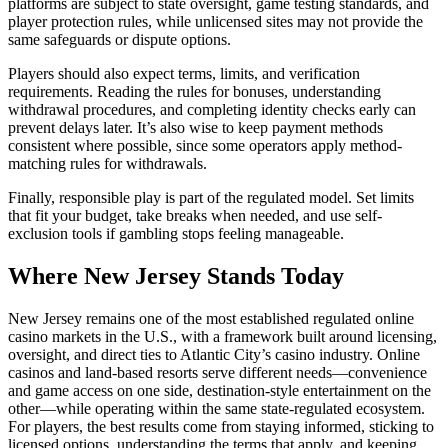
platforms are subject to state oversight, game testing standards, and
player protection rules, while unlicensed sites may not provide the
same safeguards or dispute options.
Players should also expect terms, limits, and verification
requirements. Reading the rules for bonuses, understanding
withdrawal procedures, and completing identity checks early can
prevent delays later. It’s also wise to keep payment methods
consistent where possible, since some operators apply method-
matching rules for withdrawals.
Finally, responsible play is part of the regulated model. Set limits
that fit your budget, take breaks when needed, and use self-
exclusion tools if gambling stops feeling manageable.
Where New Jersey Stands Today
New Jersey remains one of the most established regulated online
casino markets in the U.S., with a framework built around licensing,
oversight, and direct ties to Atlantic City’s casino industry. Online
casinos and land-based resorts serve different needs—convenience
and game access on one side, destination-style entertainment on the
other—while operating within the same state-regulated ecosystem.
For players, the best results come from staying informed, sticking to
licensed options, understanding the terms that apply, and keeping