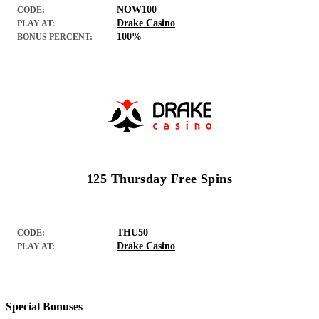
NOW100
CODE:
Drake Casino
PLAY AT:
100%
BONUS PERCENT:
125 Thursday Free Spins
THU50
CODE:
Drake Casino
PLAY AT:
Special Bonuses