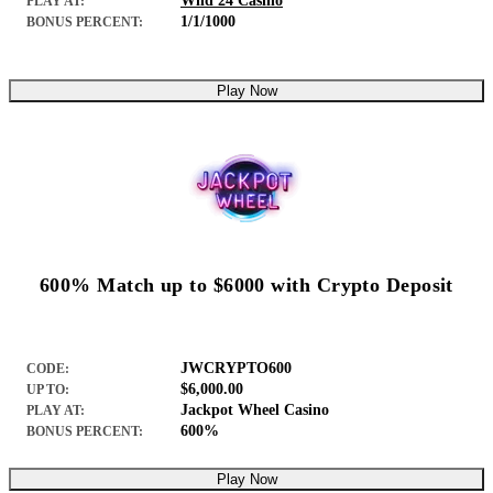
Wild 24 Casino
PLAY AT:
1/1/1000
BONUS PERCENT:
Play Now
600% Match up to $6000 with Crypto Deposit
JWCRYPTO600
CODE:
$6,000.00
UP TO:
Jackpot Wheel Casino
PLAY AT:
600%
BONUS PERCENT:
Play Now