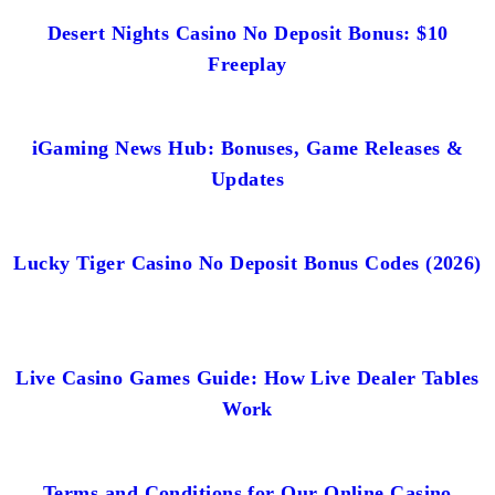
Desert Nights Casino No Deposit Bonus: $10
Freeplay
iGaming News Hub: Bonuses, Game Releases &
Updates
Lucky Tiger Casino No Deposit Bonus Codes (2026)
Live Casino Games Guide: How Live Dealer Tables
Work
Terms and Conditions for Our Online Casino