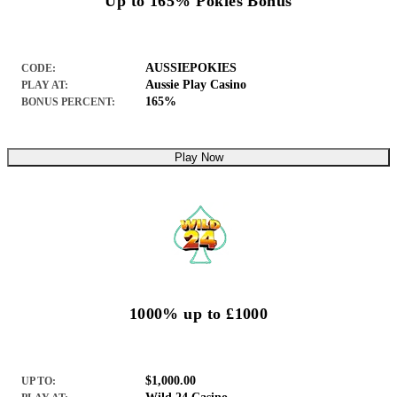
Up to 165% Pokies Bonus
AUSSIEPOKIES
CODE:
Aussie Play Casino
PLAY AT:
165%
BONUS PERCENT:
Play Now
1000% up to £1000
$1,000.00
UP TO: