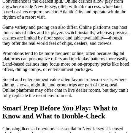
Convenience is the clearest split. Online casinos allow play from
anywhere inside New Jersey, often with 24/7 access, while land-
based casinos require travel to Atlantic City and operate within the
rhythm of a resort visit.
Game variety and pacing can also differ. Online platforms can host
thousands of titles and let players switch instantly, whereas physical
casinos are limited by floor space and table availability—though
they offer the real-world feel of chips, dealers, and crowds.
Promotions tend to be more frequent online, often because digital
platforms can personalize offers and track play patterns more easily.
Land-based casinos may focus more on on-property perks like hotel
offers, dining comps, or entertainment packages.
Social and entertainment value often favors in-person visits, where
dining, shows, nightlife, and group trips are part of the appeal.
Online platforms may offer chat in live dealer rooms, but they can’t
fully replicate the resort environment.
Smart Prep Before You Play: What to
Know and What to Double-Check
Choosing licensed operators is essential in New Jersey. Licensed