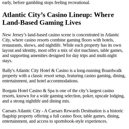
early, before gambling stops feeling recreational.
Atlantic City’s Casino Lineup: Where
Land-Based Gaming Lives
New Jersey’s land-based casino scene is concentrated in Atlantic
City, where casino resorts combine gaming floors with hotels,
restaurants, shows, and nightlife. While each property has its own
layout and identity, most offer a mix of slot machines, table games,
and supporting amenities designed for day trips and multi-night
stays.
Bally's Atlantic City Hotel & Casino is a long-running Boardwalk
property with a classic resort setup, featuring casino gaming, dining,
entertainment, and hotel accommodations.
Borgata Hotel Casino & Spa is one of the city’s largest casino
resorts, known for a wide gaming selection, poker, upscale lodging,
and a strong nightlife and dining mix.
Caesars Atlantic City - A Caesars Rewards Destination is a historic
flagship property offering a full casino floor, table games, dining,
entertainment, and access to sportsbook-style experiences.