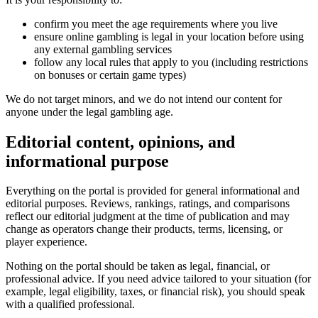
confirm you meet the age requirements where you live
ensure online gambling is legal in your location before using
any external gambling services
follow any local rules that apply to you (including restrictions
on bonuses or certain game types)
We do not target minors, and we do not intend our content for
anyone under the legal gambling age.
Editorial content, opinions, and
informational purpose
Everything on the portal is provided for general informational and
editorial purposes. Reviews, rankings, ratings, and comparisons
reflect our editorial judgment at the time of publication and may
change as operators change their products, terms, licensing, or
player experience.
Nothing on the portal should be taken as legal, financial, or
professional advice. If you need advice tailored to your situation (for
example, legal eligibility, taxes, or financial risk), you should speak
with a qualified professional.