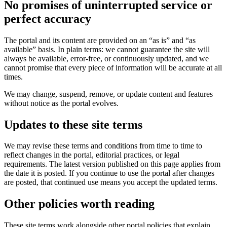
No promises of uninterrupted service or
perfect accuracy
The portal and its content are provided on an “as is” and “as
available” basis. In plain terms: we cannot guarantee the site will
always be available, error-free, or continuously updated, and we
cannot promise that every piece of information will be accurate at all
times.
We may change, suspend, remove, or update content and features
without notice as the portal evolves.
Updates to these site terms
We may revise these terms and conditions from time to time to
reflect changes in the portal, editorial practices, or legal
requirements. The latest version published on this page applies from
the date it is posted. If you continue to use the portal after changes
are posted, that continued use means you accept the updated terms.
Other policies worth reading
These site terms work alongside other portal policies that explain