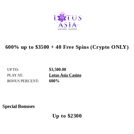
600% up to $3500 + 40 Free Spins (Crypto ONLY)
$3,500.00
UP TO:
Lotus Asia Casino
PLAY AT:
600%
BONUS PERCENT:
Special Bonuses
Up to $2300