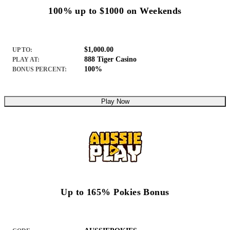
100% up to $1000 on Weekends
$1,000.00
UP TO:
888 Tiger Casino
PLAY AT:
100%
BONUS PERCENT:
Play Now
Up to 165% Pokies Bonus