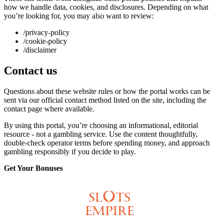
how we handle data, cookies, and disclosures. Depending on what
you’re looking for, you may also want to review:
/privacy-policy
/cookie-policy
/disclaimer
Contact us
Questions about these website rules or how the portal works can be
sent via our official contact method listed on the site, including the
contact page where available.
By using this portal, you’re choosing an informational, editorial
resource - not a gambling service. Use the content thoughtfully,
double-check operator terms before spending money, and approach
gambling responsibly if you decide to play.
Get Your Bonuses