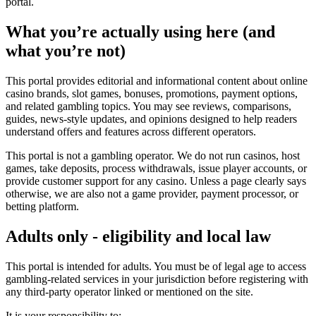
portal.
What you’re actually using here (and
what you’re not)
This portal provides editorial and informational content about online
casino brands, slot games, bonuses, promotions, payment options,
and related gambling topics. You may see reviews, comparisons,
guides, news-style updates, and opinions designed to help readers
understand offers and features across different operators.
This portal is not a gambling operator. We do not run casinos, host
games, take deposits, process withdrawals, issue player accounts, or
provide customer support for any casino. Unless a page clearly says
otherwise, we are also not a game provider, payment processor, or
betting platform.
Adults only - eligibility and local law
This portal is intended for adults. You must be of legal age to access
gambling-related services in your jurisdiction before registering with
any third-party operator linked or mentioned on the site.
It is your responsibility to: