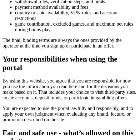
withdrawal rules, verification steps, and limits
payment method availability and fees
country or state availability, VPN rules, and account
restrictions
game contribution, excluded games, and maximum bet rules
during bonus play
The final, binding terms are always the ones provided by the
operator at the time you sign up or participate in an offer.
Your responsibilities when using the
portal
By using this website, you agree that you are responsible for how
you use the information you read here and for the decisions you
make based on it. That includes your choice to visit third-party sites,
create accounts, deposit funds, or participate in gambling offers.
You are expected to use the portal lawfully and responsibly, and to
apply your own judgment when evaluating any brand, feature, or
promotion described on the site.
Fair and safe use - what’s allowed on this