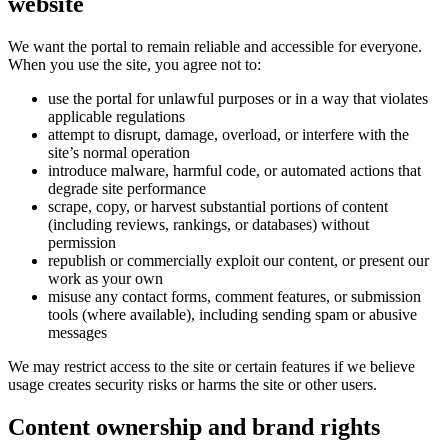
website
We want the portal to remain reliable and accessible for everyone.
When you use the site, you agree not to:
use the portal for unlawful purposes or in a way that violates
applicable regulations
attempt to disrupt, damage, overload, or interfere with the
site’s normal operation
introduce malware, harmful code, or automated actions that
degrade site performance
scrape, copy, or harvest substantial portions of content
(including reviews, rankings, or databases) without
permission
republish or commercially exploit our content, or present our
work as your own
misuse any contact forms, comment features, or submission
tools (where available), including sending spam or abusive
messages
We may restrict access to the site or certain features if we believe
usage creates security risks or harms the site or other users.
Content ownership and brand rights