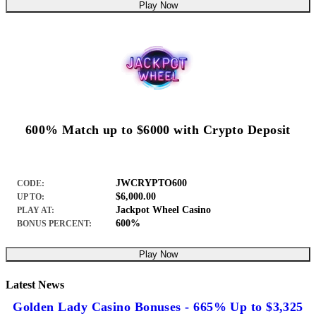
Play Now
600% Match up to $6000 with Crypto Deposit
JWCRYPTO600
CODE:
$6,000.00
UP TO:
Jackpot Wheel Casino
PLAY AT:
600%
BONUS PERCENT:
Play Now
Latest News
Golden Lady Casino Bonuses - 665% Up to $3,325