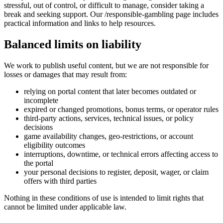
stressful, out of control, or difficult to manage, consider taking a
break and seeking support. Our /responsible-gambling page includes
practical information and links to help resources.
Balanced limits on liability
We work to publish useful content, but we are not responsible for
losses or damages that may result from:
relying on portal content that later becomes outdated or
incomplete
expired or changed promotions, bonus terms, or operator rules
third-party actions, services, technical issues, or policy
decisions
game availability changes, geo-restrictions, or account
eligibility outcomes
interruptions, downtime, or technical errors affecting access to
the portal
your personal decisions to register, deposit, wager, or claim
offers with third parties
Nothing in these conditions of use is intended to limit rights that
cannot be limited under applicable law.