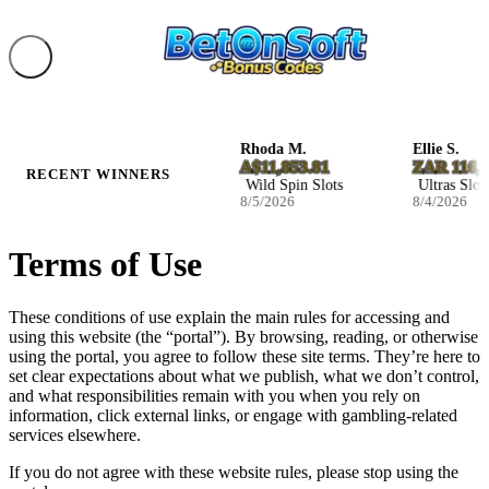
Josefina W.
Rhoda M.
Ellie S.
NZ$2,590.32
A$11,853.81
ZAR 116,321
RECENT WINNERS
Infernal Fruits Slots
Wild Spin Slots
Ultras Slots
8/5/2026
8/5/2026
8/4/2026
Terms of Use
These conditions of use explain the main rules for accessing and
using this website (the “portal”). By browsing, reading, or otherwise
using the portal, you agree to follow these site terms. They’re here to
set clear expectations about what we publish, what we don’t control,
and what responsibilities remain with you when you rely on
information, click external links, or engage with gambling-related
services elsewhere.
If you do not agree with these website rules, please stop using the