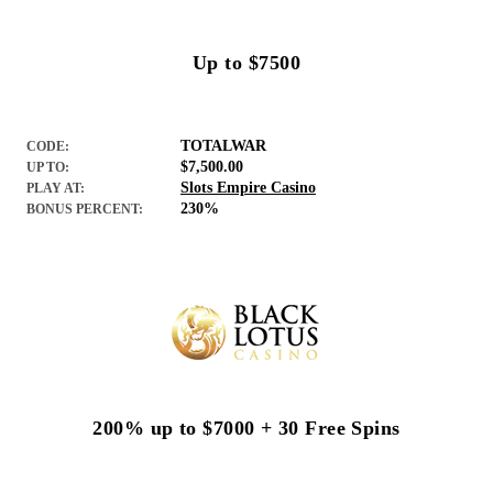
Up to $7500
TOTALWAR
CODE:
$7,500.00
UP TO:
Slots Empire Casino
PLAY AT:
230%
BONUS PERCENT:
200% up to $7000 + 30 Free Spins