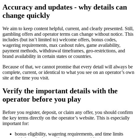
Accuracy and updates - why details can
change quickly
We aim to keep content helpful, current, and clearly presented. Still,
gambling offers and operator terms can change without notice. This
includes (but isn’t limited to) welcome offers, bonus codes,
wagering requirements, max cashout rules, game availability,
payment methods, withdrawal timeframes, geo-restrictions, and
brand availability in certain states or countries.
Because of that, we cannot promise that every detail will always be
complete, current, or identical to what you see on an operator’s own
site at the time you visit.
Verify the important details with the
operator before you play
Before you register, deposit, or claim any offer, you should confirm
the key terms directly on the operator’s website. This is especially
important for:
bonus eligibility, wagering requirements, and time limits