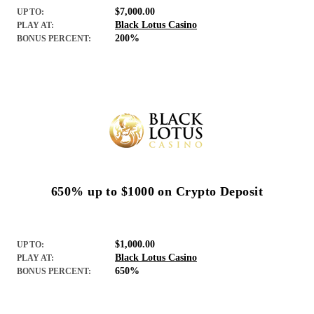
$7,000.00
UP TO:
Black Lotus Casino
PLAY AT:
200%
BONUS PERCENT:
650% up to $1000 on Crypto Deposit
$1,000.00
UP TO:
Black Lotus Casino
PLAY AT:
650%
BONUS PERCENT: