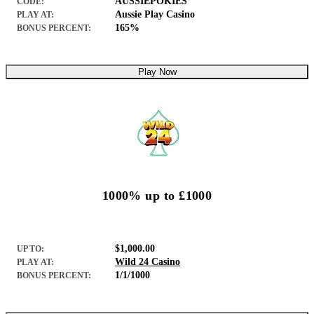
AUSSIEPOKIES
CODE:
Aussie Play Casino
PLAY AT:
165%
BONUS PERCENT:
Play Now
1000% up to £1000
$1,000.00
UP TO:
Wild 24 Casino
PLAY AT:
1/1/1000
BONUS PERCENT: