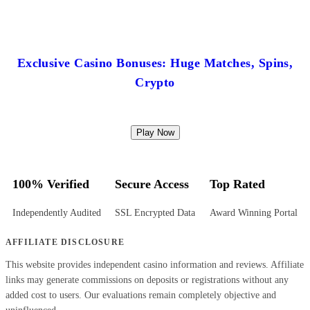
Exclusive Casino Bonuses: Huge Matches, Spins,
Crypto
Play Now
100% Verified
Secure Access
Top Rated
Independently Audited
SSL Encrypted Data
Award Winning Portal
AFFILIATE DISCLOSURE
This website provides independent casino information and reviews. Affiliate
links may generate commissions on deposits or registrations without any
added cost to users. Our evaluations remain completely objective and