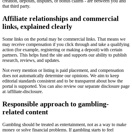
creation, deposits, disputes, or bonus claims - are between you and
that third party.
Affiliate relationships and commercial
links, explained clearly
Some links on the portal may be commercial links. That means we
may receive compensation if you click through and take a qualifying
action (for example, registering or making a deposit) with certain
partners. This helps fund the site and supports our ability to publish
research, reviews, and updates.
Not every mention or listing is paid placement, and compensation
does not automatically determine our opinions. We aim to keep
editorial standards consistent and to be transparent about how the
portal is supported. You can also review our separate disclosure page
at /affiliate-disclosure.
Responsible approach to gambling-
related content
Gambling should be treated as entertainment, not as a way to make
money or solve financial problems. If gambling starts to feel