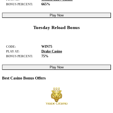
665%
BONUS PERCENT:
Play Now
Tuesday Reload Bonus
WIN75
CODE:
Drake Casino
PLAY AT:
75%
BONUS PERCENT:
Play Now
Best Casino Bonus Offers