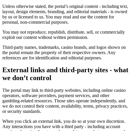
Unless otherwise stated, the portal’s original content - including text,
layout, design elements, branding, and editorial materials - is owned
by us or licensed to us. You may read and use the content for
personal, non-commercial purposes.
You may not reproduce, republish, distribute, sell, or commercially
exploit our content without written permission.
Third-party names, trademarks, casino brands, and logos shown on
the portal remain the property of their respective owners. Any
references are for identification and editorial purposes.
External links and third-party sites - what
we don’t control
The portal may link to third-party websites, including online casino
operators, software providers, payment services, and other
gambling-related resources. Those sites operate independently, and
we do not control their content, availability, terms, privacy practices,
or security standards.
When you click an external link, you do so at your own discretion.
Any interactions you have with a third party - including account