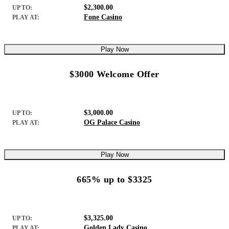
$2,300.00
UP TO:
Fone Casino
PLAY AT:
Play Now
$3000 Welcome Offer
$3,000.00
UP TO:
OG Palace Casino
PLAY AT:
Play Now
665% up to $3325
$3,325.00
UP TO:
Golden Lady Casino
PLAY AT: