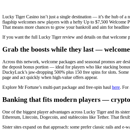
Lucky Tiger Casino isn’t just a single destination — it’s the hub of a
flagship welcomes new players with a hefty Up to $7,500 Welcome Pac
That means more chances to grow your bankroll and aim for headline w
If you want the full Lucky Tiger review and details on that welcome
Grab the boosts while they last — welcom
Across this network, welcome packages and seasonal promos are desi
the deposit bonus portion — ideal for players who like stacking bonus
DuckyLuck’s jaw-dropping 500% plus 150 free spins for slots. Some pr
page and act quickly when high-value offers appear.
Explore Mr Fortune’s multi-part package and free-spin haul
here
. For 
Banking that fits modern players — crypto 
One of the biggest player advantages across Lucky Tiger and its sist
Ethereum, Litecoin, Dogecoin, and stablecoins like Tether. That flex
Sister sites expand on that approach: some prefer classic rails and e-wa