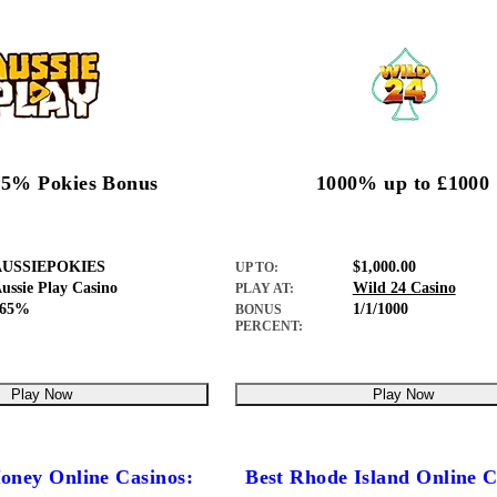
65% Pokies Bonus
1000% up to £1000
AUSSIEPOKIES
$1,000.00
UP TO:
ussie Play Casino
Wild 24 Casino
PLAY AT:
165%
1/1/1000
BONUS
PERCENT:
Play Now
Play Now
oney Online Casinos:
Best Rhode Island Online C