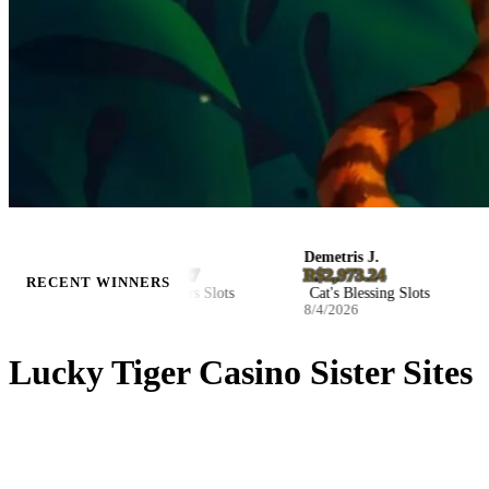
Ellie S.
Demetris J.
Jo
ZAR 116,321.47
R$2,973.24
€3
RECENT WINNERS
Hockey Enforcers Slots
Cat's Blessing Slots
W
8/4/2026
8/4/2026
8/
Lucky Tiger Casino Sister Sites