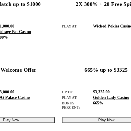
tch up to $1000
2X 300% + 20 Free Sp
1,000.00
Wicked Pokies Casin
PLAY AT:
oltage Bet Casino
100%
 Welcome Offer
665% up to $3325
3,000.00
$3,325.00
UP TO:
G Palace Casino
Golden Lady Casino
PLAY AT:
665%
BONUS
PERCENT:
Play Now
Play Now