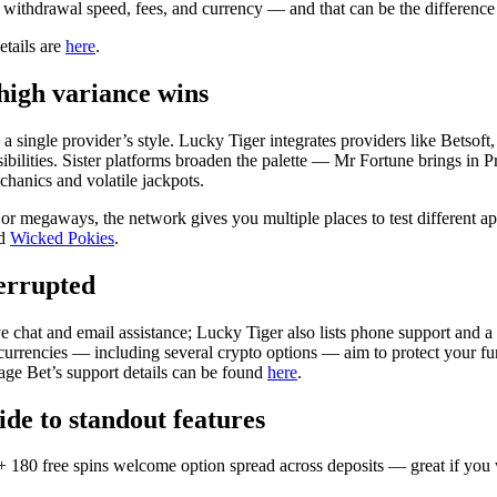
nd withdrawal speed, fees, and currency — and that can be the differenc
etails are
here
.
 high variance wins
 to a single provider’s style. Lucky Tiger integrates providers like Bets
ossibilities. Sister platforms broaden the palette — Mr Fortune brings 
hanics and volatile jackpots.
ys or megaways, the network gives you multiple places to test different 
d
Wicked Pokies
.
terrupted
ve chat and email assistance; Lucky Tiger also lists phone support and 
ed currencies — including several crypto options — aim to protect your 
age Bet’s support details can be found
here
.
ide to standout features
+ 180 free spins welcome option spread across deposits — great if you 