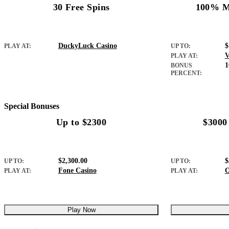
30 Free Spins
100% Ma
DuckyLuck Casino
$
PLAY AT:
UP TO:
V
PLAY AT:
BONUS
PERCENT:
Special Bonuses
Up to $2300
$3000
$2,300.00
$
UP TO:
UP TO:
Fone Casino
O
PLAY AT:
PLAY AT:
Play Now