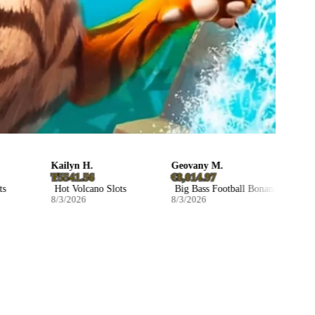
Kailyn H.
Geovany M.
₮5541.56
€8,014.97
Hot Volcano Slots
Big Bass Football Bonanza Slots
8/3/2026
8/3/2026