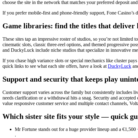
choose the site in the network that matches your preferred deposit a
If you prefer mobile-first and phone-friendly support, Fone Casino’s d
Game libraries: find the titles that deliver
These sites tap an impressive roster of studios, so you’re not limited
cinematic slots, classic three-reel options, and themed progressive p
and DuckyLuck include niche studios that specialize in innovative mec
If you chase high variance slots or special mechanics like cluster pa
quick links to see what each site offers, have a look at
DuckyLuck
an
Support and security that keeps play unin
Customer support varies across the family but consistently includes li
needs clarification or a withdrawal hits a snag. Security and accept
value responsive customer service and multiple contact channels, Volt
Which sister site fits your style — quick gu
Mr Fortune stands out for a huge provider lineup and a €1,500 
.