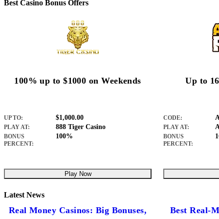
Best Casino Bonus Offers
100% up to $1000 on Weekends
Up to 1
$1,000.00
UP TO:
CODE:
888 Tiger Casino
A
PLAY AT:
PLAY AT:
100%
BONUS
BONUS
PERCENT:
PERCENT:
Play Now
Latest News
Real Money Casinos: Big Bonuses,
Best Real-M