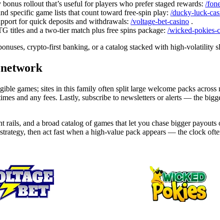
bonus rollout that’s useful for players who prefer staged rewards:
/fon
d specific game lists that count toward free-spin play:
/ducky-luck-cas
upport for quick deposits and withdrawals:
/voltage-bet-casino
.
 titles and a two-tier match plus free spins package:
/wicked-pokies-
bonuses, crypto-first banking, or a catalog stacked with high-volatility s
 network
ible games; sites in this family often split large welcome packs acros
imes and any fees. Lastly, subscribe to newsletters or alerts — the bigg
ment rails, and a broad catalog of games that let you chase bigger payout
strategy, then act fast when a high-value pack appears — the clock oft