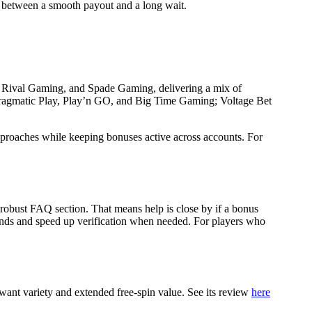
e between a smooth payout and a long wait.
oft, Rival Gaming, and Spade Gaming, delivering a mix of
in Pragmatic Play, Play’n GO, and Big Time Gaming; Voltage Bet
approaches while keeping bonuses active across accounts. For
a robust FAQ section. That means help is close by if a bonus
funds and speed up verification when needed. For players who
want variety and extended free-spin value. See its review
here