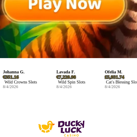
hanna G.
Lavada F.
Ofelia M.
51.16
€7,228.98
£5,931.74
ild Crowns Slots
Wild Spin Slots
Cat's Blessing Slots
4/2026
8/4/2026
8/4/2026