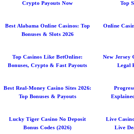
Crypto Payouts Now
Top S
Best Alabama Online Casinos: Top
Online Casin
Bonuses & Slots 2026
Top Casinos Like BetOnline:
New Jersey 
Bonuses, Crypto & Fast Payouts
Legal 
Best Real-Money Casino Sites 2026:
Progress
Top Bonuses & Payouts
Explaine
Lucky Tiger Casino No Deposit
Live Casin
Bonus Codes (2026)
Live De