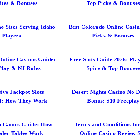
ites & Bonuses
Top Picks & Bonuse
o Sites Serving Idaho
Best Colorado Online Casin
Players
Picks & Bonuses
Online Casinos Guide:
Free Slots Guide 2026: Pl
Play & NJ Rules
Spins & Top Bonuse
ive Jackpot Slots
Desert Nights Casino No D
d: How They Work
Bonus: $10 Freeplay
o Games Guide: How
Terms and Conditions fo
aler Tables Work
Online Casino Review S