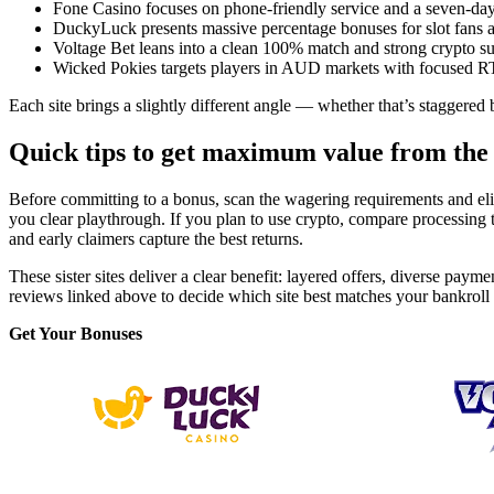
Fone Casino focuses on phone-friendly service and a seven-day 
DuckyLuck presents massive percentage bonuses for slot fans an
Voltage Bet leans into a clean 100% match and strong crypto s
Wicked Pokies targets players in AUD markets with focused RTG
Each site brings a slightly different angle — whether that’s staggered 
Quick tips to get maximum value from the
Before committing to a bonus, scan the wagering requirements and elig
you clear playthrough. If you plan to use crypto, compare processing t
and early claimers capture the best returns.
These sister sites deliver a clear benefit: layered offers, diverse pay
reviews linked above to decide which site best matches your bankroll 
Get Your Bonuses