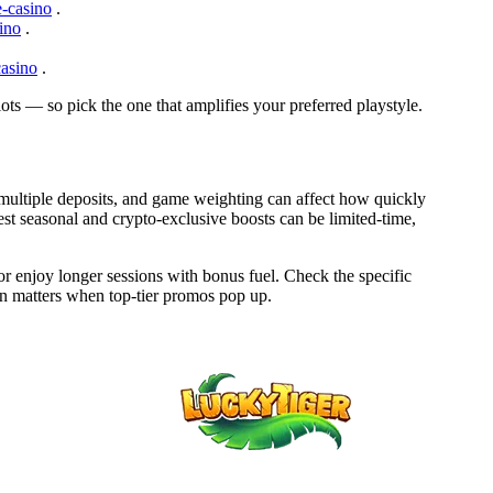
e-casino
.
ino
.
casino
.
lots — so pick the one that amplifies your preferred playstyle.
s multiple deposits, and game weighting can affect how quickly
est seasonal and crypto-exclusive boosts can be limited-time,
s or enjoy longer sessions with bonus fuel. Check the specific
en matters when top-tier promos pop up.