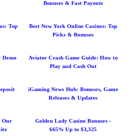
s
Bonuses & Fast Payouts
os: Top
Best New York Online Casinos: Top
Picks & Bonuses
ay Demo
Aviator Crash Game Guide: How to
s
Play and Cash Out
eposit
iGaming News Hub: Bonuses, Game
Releases & Updates
r Our
Golden Lady Casino Bonuses -
ite
665% Up to $3,325