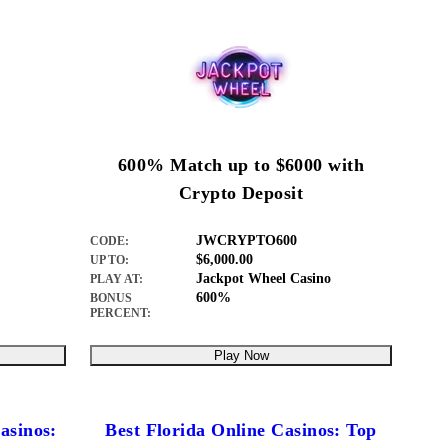
600% Match up to $6000 with
Crypto Deposit
JWCRYPTO600
CODE:
$6,000.00
UP TO:
Jackpot Wheel Casino
PLAY AT:
600%
BONUS
PERCENT:
Play Now
asinos:
Best Florida Online Casinos: Top