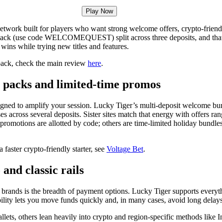
Play Now
 network built for players who want strong welcome offers, crypto-frien
k (use code WELCOMEQUEST) split across three deposits, and that kind
ins while trying new titles and features.
 pack, check the main review
here
.
e packs and limited-time promos
gned to amplify your session. Lucky Tiger’s multi-deposit welcome bu
es across several deposits. Sister sites match that energy with offers 
omotions are allotted by code; others are time-limited holiday bundles
a faster crypto-friendly starter, see
Voltage Bet
.
and classic rails
er brands is the breadth of payment options. Lucky Tiger supports ever
ibility lets you move funds quickly and, in many cases, avoid long dela
llets, others lean heavily into crypto and region-specific methods like I