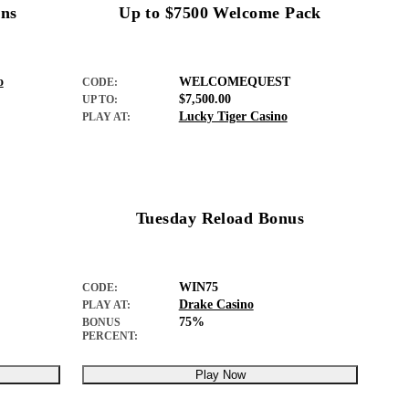
ins
Up to $7500 Welcome Pack
o
WELCOMEQUEST
CODE:
$7,500.00
UP TO:
Lucky Tiger Casino
PLAY AT:
Tuesday Reload Bonus
WIN75
CODE:
Drake Casino
PLAY AT:
75%
BONUS
PERCENT:
Play Now