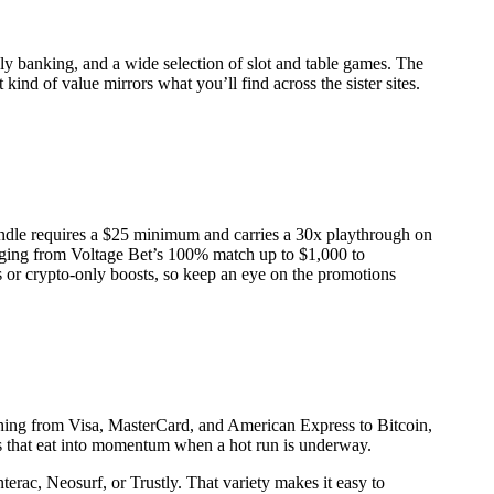
dly banking, and a wide selection of slot and table games. The
 of value mirrors what you’ll find across the sister sites.
ndle requires a $25 minimum and carries a 30x playthrough on
ranging from Voltage Bet’s 100% match up to $1,000 to
 or crypto-only boosts, so keep an eye on the promotions
ything from Visa, MasterCard, and American Express to Bitcoin,
ys that eat into momentum when a hot run is underway.
nterac, Neosurf, or Trustly. That variety makes it easy to