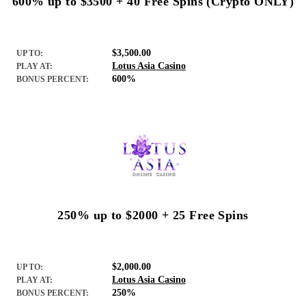
600% up to $3500 + 40 Free Spins (Crypto ONLY)
$3,500.00
UP TO:
Lotus Asia Casino
PLAY AT:
600%
BONUS PERCENT:
250% up to $2000 + 25 Free Spins
$2,000.00
UP TO:
Lotus Asia Casino
PLAY AT:
250%
BONUS PERCENT: