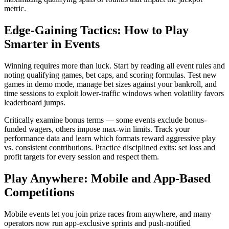
metric.
Edge-Gaining Tactics: How to Play
Smarter in Events
Winning requires more than luck. Start by reading all event rules and
noting qualifying games, bet caps, and scoring formulas. Test new
games in demo mode, manage bet sizes against your bankroll, and
time sessions to exploit lower-traffic windows when volatility favors
leaderboard jumps.
Critically examine bonus terms — some events exclude bonus-
funded wagers, others impose max-win limits. Track your
performance data and learn which formats reward aggressive play
vs. consistent contributions. Practice disciplined exits: set loss and
profit targets for every session and respect them.
Play Anywhere: Mobile and App-Based
Competitions
Mobile events let you join prize races from anywhere, and many
operators now run app-exclusive sprints and push-notified