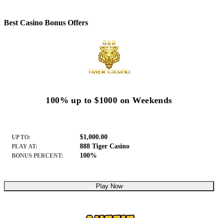
Best Casino Bonus Offers
100% up to $1000 on Weekends
$1,000.00
UP TO:
888 Tiger Casino
PLAY AT:
100%
BONUS PERCENT:
Play Now