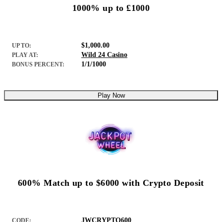
1000% up to £1000
$1,000.00
UP TO:
Wild 24 Casino
PLAY AT:
1/1/1000
BONUS PERCENT:
Play Now
600% Match up to $6000 with Crypto Deposit
JWCRYPTO600
CODE: