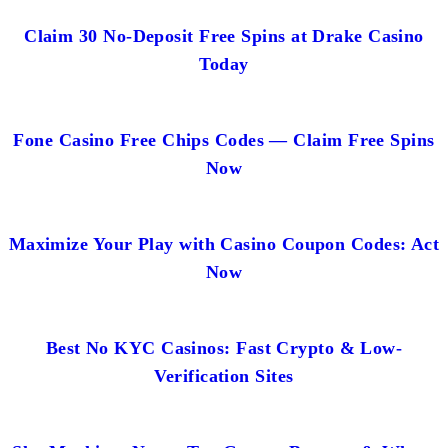
Claim 30 No-Deposit Free Spins at Drake Casino
Today
Fone Casino Free Chips Codes — Claim Free Spins
Now
Maximize Your Play with Casino Coupon Codes: Act
Now
Best No KYC Casinos: Fast Crypto & Low-
Verification Sites