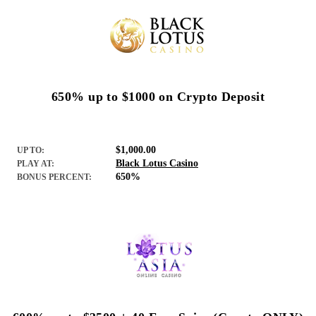
650% up to $1000 on Crypto Deposit
$1,000.00
UP TO:
Black Lotus Casino
PLAY AT:
650%
BONUS PERCENT: