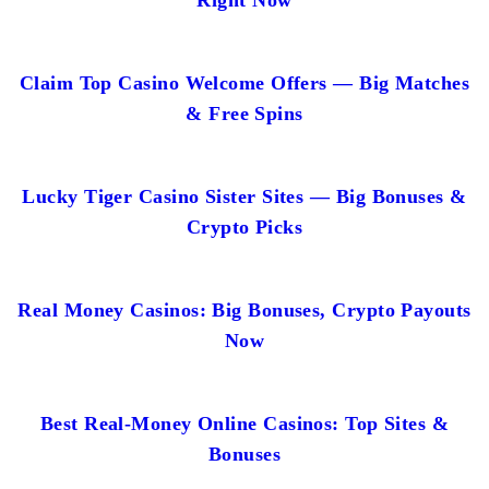
Claim Top Casino Welcome Offers — Big Matches
& Free Spins
Lucky Tiger Casino Sister Sites — Big Bonuses &
Crypto Picks
Real Money Casinos: Big Bonuses, Crypto Payouts
Now
Best Real-Money Online Casinos: Top Sites &
Bonuses