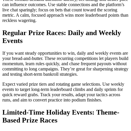
can influence outcomes. Use stable connections and the platform’s
live chat sparingly; focus on bets that count toward the scoring
metric. A calm, focused approach wins more leaderboard points than
reckless wagering.
Regular Prize Races: Daily and Weekly
Events
If you want steady opportunities to win, daily and weekly events are
your bread-and-butter. These recurring competitions let players build
momentum, learn rules quickly, and chase frequent payouts without
committing to long campaigns. They’re great for sharpening strategy
and testing short-term bankroll strategies.
Expect varied prize tiers and rotating game selections. Use weekly
events to target long-term leaderboard climbs and daily sprints for
quick reward grabs. Track your results, adapt your tactics across
runs, and aim to convert practice into podium finishes.
Limited-Time Holiday Events: Theme-
Based Prize Races