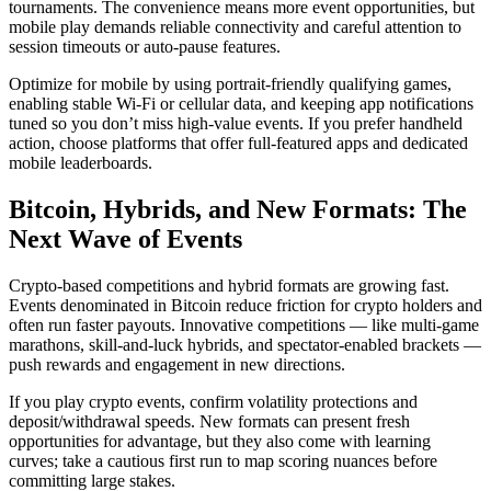
tournaments. The convenience means more event opportunities, but
mobile play demands reliable connectivity and careful attention to
session timeouts or auto-pause features.
Optimize for mobile by using portrait-friendly qualifying games,
enabling stable Wi‑Fi or cellular data, and keeping app notifications
tuned so you don’t miss high-value events. If you prefer handheld
action, choose platforms that offer full-featured apps and dedicated
mobile leaderboards.
Bitcoin, Hybrids, and New Formats: The
Next Wave of Events
Crypto-based competitions and hybrid formats are growing fast.
Events denominated in Bitcoin reduce friction for crypto holders and
often run faster payouts. Innovative competitions — like multi-game
marathons, skill-and-luck hybrids, and spectator-enabled brackets —
push rewards and engagement in new directions.
If you play crypto events, confirm volatility protections and
deposit/withdrawal speeds. New formats can present fresh
opportunities for advantage, but they also come with learning
curves; take a cautious first run to map scoring nuances before
committing large stakes.