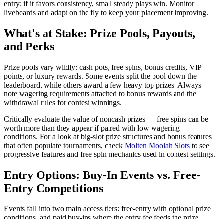
entry; if it favors consistency, small steady plays win. Monitor
liveboards and adapt on the fly to keep your placement improving.
What's at Stake: Prize Pools, Payouts,
and Perks
Prize pools vary wildly: cash pots, free spins, bonus credits, VIP
points, or luxury rewards. Some events split the pool down the
leaderboard, while others award a few heavy top prizes. Always
note wagering requirements attached to bonus rewards and the
withdrawal rules for contest winnings.
Critically evaluate the value of noncash prizes — free spins can be
worth more than they appear if paired with low wagering
conditions. For a look at big-slot prize structures and bonus features
that often populate tournaments, check
Molten Moolah Slots
to see
progressive features and free spin mechanics used in contest settings.
Entry Options: Buy-In Events vs. Free-
Entry Competitions
Events fall into two main access tiers: free-entry with optional prize
conditions, and paid buy-ins where the entry fee feeds the prize