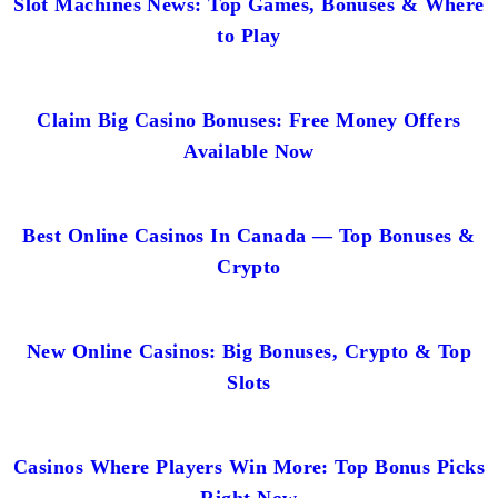
Slot Machines News: Top Games, Bonuses & Where
to Play
Claim Big Casino Bonuses: Free Money Offers
Available Now
Best Online Casinos In Canada — Top Bonuses &
Crypto
New Online Casinos: Big Bonuses, Crypto & Top
Slots
Casinos Where Players Win More: Top Bonus Picks
Right Now