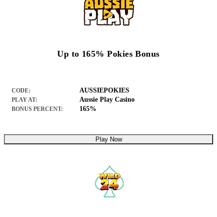
Up to 165% Pokies Bonus
AUSSIEPOKIES
CODE:
Aussie Play Casino
PLAY AT:
165%
BONUS PERCENT:
Play Now