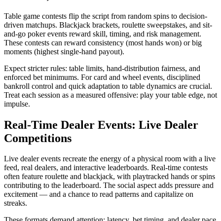
Table game contests flip the script from random spins to decision-
driven matchups. Blackjack brackets, roulette sweepstakes, and sit-
and-go poker events reward skill, timing, and risk management.
These contests can reward consistency (most hands won) or big
moments (highest single-hand payout).
Expect stricter rules: table limits, hand-distribution fairness, and
enforced bet minimums. For card and wheel events, disciplined
bankroll control and quick adaptation to table dynamics are crucial.
Treat each session as a measured offensive: play your table edge, not
impulse.
Real-Time Dealer Events: Live Dealer
Competitions
Live dealer events recreate the energy of a physical room with a live
feed, real dealers, and interactive leaderboards. Real-time contests
often feature roulette and blackjack, with playtracked hands or spins
contributing to the leaderboard. The social aspect adds pressure and
excitement — and a chance to read patterns and capitalize on
streaks.
These formats demand attention: latency, bet timing, and dealer pace