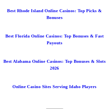
Best Rhode Island Online Casinos: Top Picks &
Bonuses
Best Florida Online Casinos: Top Bonuses & Fast
Payouts
Best Alabama Online Casinos: Top Bonuses & Slots
2026
Online Casino Sites Serving Idaho Players