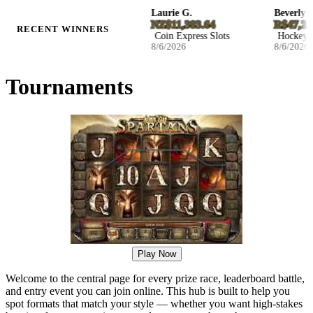
Ila B.
Laurie G.
Beverly P.
D27.046800
NZ$11,383.64
R$47,244.8
RECENT WINNERS
Blast The Bass Slots
Coin Express Slots
Hockey Enfor
8/6/2026
8/6/2026
8/6/2026
Tournaments
Play Now
Welcome to the central page for every prize race, leaderboard battle,
and entry event you can join online. This hub is built to help you
spot formats that match your style — whether you want high-stakes