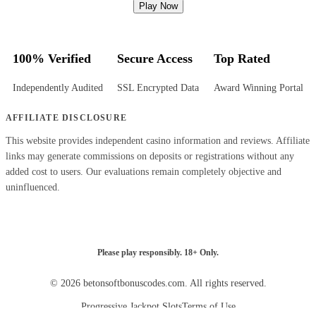
Play Now
100% Verified
Secure Access
Top Rated
Independently Audited
SSL Encrypted Data
Award Winning Portal
AFFILIATE DISCLOSURE
This website provides independent casino information and reviews. Affiliate
links may generate commissions on deposits or registrations without any
added cost to users. Our evaluations remain completely objective and
uninfluenced.
Please play responsibly. 18+ Only.
© 2026 betonsoftbonuscodes.com. All rights reserved.
Progressive Jackpot Slots
Terms of Use