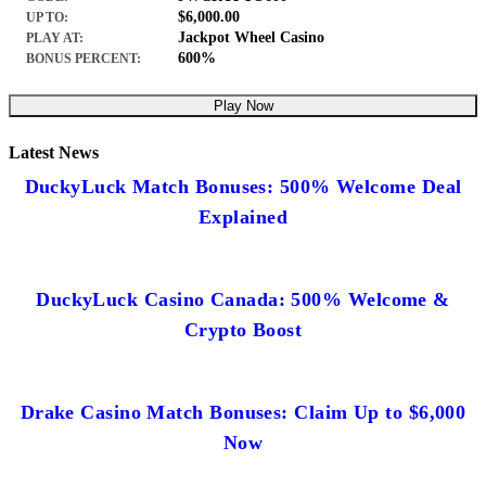
$6,000.00
UP TO:
Jackpot Wheel Casino
PLAY AT:
600%
BONUS PERCENT:
Play Now
Latest News
DuckyLuck Match Bonuses: 500% Welcome Deal
Explained
DuckyLuck Casino Canada: 500% Welcome &
Crypto Boost
Drake Casino Match Bonuses: Claim Up to $6,000
Now