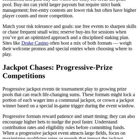
pool. Buy-ins can yield larger payouts but require strict bank
management; free-entry contests are lower risk but often have higher
player counts and more competition.
Match your risk tolerance and goals: use free events to sharpen skills
or chase frequent small wins; reserve buy-ins for sessions when
you’ve got an optimized approach and a disciplined staking plan.
Sites like
Drake Casino
often host a mix of both formats — weigh
their welcome promos and special entries when choosing where to
play.
Jackpot Chases: Progressive-Prize
Competitions
Progressive jackpot events tie tournament play to growing prize
pools that can reach life-changing sums. These formats might lock a
portion of each wager into a communal jackpot, or crown a jackpot
winner based on a special in-game trigger during the event window.
Progressive formats reward patience and smart timing; they can also
encourage higher bets to nudge the pool faster. Understand
contribution rates and eligibility rules before committing funds.
When a progressive jackpot event attracts large fields, focus on
maximizing qualifying spins or rounds that impact the jackpot