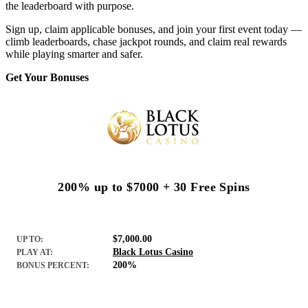
the leaderboard with purpose.
Sign up, claim applicable bonuses, and join your first event today —
climb leaderboards, chase jackpot rounds, and claim real rewards
while playing smarter and safer.
Get Your Bonuses
200% up to $7000 + 30 Free Spins
$7,000.00
UP TO:
Black Lotus Casino
PLAY AT:
200%
BONUS PERCENT: