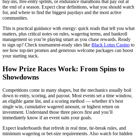
buy-ins, free-entry sprints, or endurance marathons that pay out at
the end of a season. Expect clear definitions, what you should watch
for, and where to find the biggest paydays and the most active
communities.
This is practical guidance with energy: quick reads that tell you what
matters, plus critical notes on rules, wagering terms, and bankroll
management so you’re playing smart as you chase rewards. Ready
to sign up? Check tournament-ready sites like
Black Lotus Casino
to
see how top-tier promos and generous welcome packages can boost
your starting stack.
How Prize Races Work: From Spins to
Showdowns
Competitions come in many shapes, but the mechanics usually boil
down to entry, scoring, and payout. Most events set a time window,
an eligible game list, and a scoring method — whether it’s best
single win, cumulative wagered amount, or highest return on
investment. Understand those three pieces first and you’ll
immediately know if an event suits your goals.
Expect leaderboards that refresh in real time, tie-break rules, and
minimum wagering or bet-size requirements. Also watch for hidden