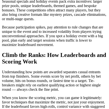
Seasonal specials and holiday events pack extra incentives: larger
prize pools, unique leaderboards, themed games, and bespoke
bonuses. These competitions often attract many players, but they
also bring creative formats like mystery prizes, cascade eliminations,
or multi-stage quests.
Because participation spikes, pay attention to rule changes that are
unique to the event and to increased volatility from players trying
unconventional approaches. If you spot a holiday event with a big
pool, plan early and target sessions when traffic is lower to
maximize leaderboard movement.
Climb the Ranks: How Leaderboards and
Scoring Work
Understanding how points are awarded separates casual entrants
from top finishers. Some events score by net profit, others by bet
volume, hits on bonus rounds, or fastest time to a target. Tie-
breakers might rely on earliest qualifying action or highest single
round — always check the fine print.
When you know the scoring metric, you can game it legitimately:
favor techniques that maximize the metric, not just your enjoyment.
If the leaderboard favors high-rolls, control variance with staggered