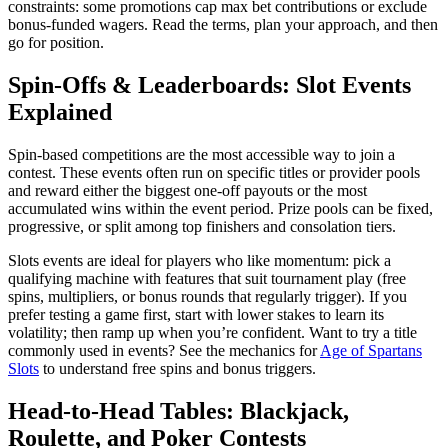
constraints: some promotions cap max bet contributions or exclude
bonus-funded wagers. Read the terms, plan your approach, and then
go for position.
Spin-Offs & Leaderboards: Slot Events
Explained
Spin-based competitions are the most accessible way to join a
contest. These events often run on specific titles or provider pools
and reward either the biggest one-off payouts or the most
accumulated wins within the event period. Prize pools can be fixed,
progressive, or split among top finishers and consolation tiers.
Slots events are ideal for players who like momentum: pick a
qualifying machine with features that suit tournament play (free
spins, multipliers, or bonus rounds that regularly trigger). If you
prefer testing a game first, start with lower stakes to learn its
volatility; then ramp up when you’re confident. Want to try a title
commonly used in events? See the mechanics for
Age of Spartans
Slots
to understand free spins and bonus triggers.
Head-to-Head Tables: Blackjack,
Roulette, and Poker Contests