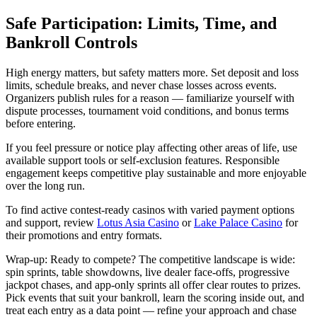
Safe Participation: Limits, Time, and
Bankroll Controls
High energy matters, but safety matters more. Set deposit and loss
limits, schedule breaks, and never chase losses across events.
Organizers publish rules for a reason — familiarize yourself with
dispute processes, tournament void conditions, and bonus terms
before entering.
If you feel pressure or notice play affecting other areas of life, use
available support tools or self-exclusion features. Responsible
engagement keeps competitive play sustainable and more enjoyable
over the long run.
To find active contest-ready casinos with varied payment options
and support, review
Lotus Asia Casino
or
Lake Palace Casino
for
their promotions and entry formats.
Wrap-up: Ready to compete? The competitive landscape is wide:
spin sprints, table showdowns, live dealer face-offs, progressive
jackpot chases, and app-only sprints all offer clear routes to prizes.
Pick events that suit your bankroll, learn the scoring inside out, and
treat each entry as a data point — refine your approach and chase